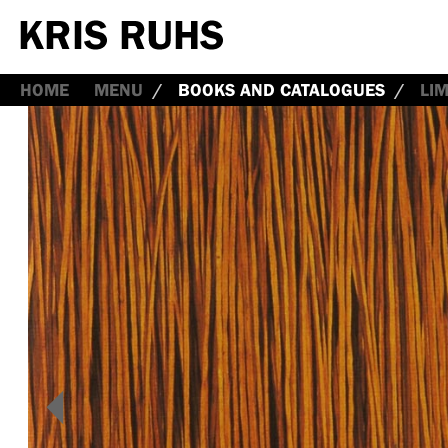
HOME
MENU
BOOKS AND CATALOGUES
LI
<