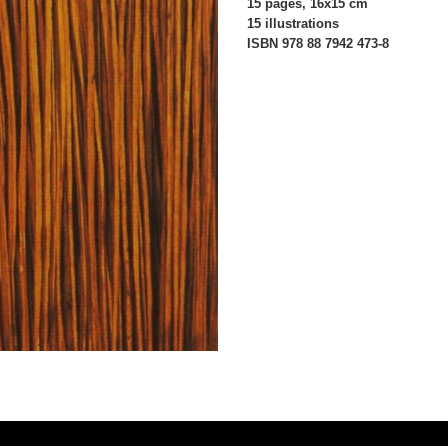
15 pages, 16x15 cm
15 illustrations
ISBN 978 88 7942 473-8