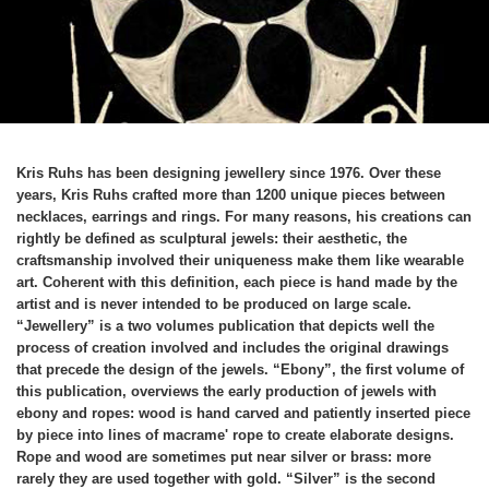
Kris Ruhs has been designing jewellery since 1976. Over these
years, Kris Ruhs crafted more than 1200 unique pieces between
necklaces, earrings and rings. For many reasons, his creations can
rightly be defined as sculptural jewels: their aesthetic, the
craftsmanship involved their uniqueness make them like wearable
art. Coherent with this definition, each piece is hand made by the
artist and is never intended to be produced on large scale.
“Jewellery” is a two volumes publication that depicts well the
process of creation involved and includes the original drawings
that precede the design of the jewels. “Ebony”, the first volume of
this publication, overviews the early production of jewels with
ebony and ropes: wood is hand carved and patiently inserted piece
by piece into lines of macrame' rope to create elaborate designs.
Rope and wood are sometimes put near silver or brass: more
rarely they are used together with gold. “Silver” is the second