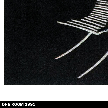
ONE ROOM 1991