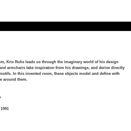
oom, Kris Ruhs leads us through the imaginary world of his design
 and armchairs take inspiration from his drawings, and derive directly
 motifs. In this invented room, these objects model and define with
ce around them.
s
 1991