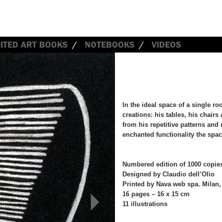
MITED ART BOOKS
NOTEBOOKS
VIDEOS
In the ideal space of a single r
creations: his tables, his chairs
from his repetitive patterns and
enchanted functionality the spa
Numbered edition of 1000 copie
Designed by Claudio dell’Olio
Printed by Nava web spa. Milan,
16 pages – 16 x 15 cm
>
11 illustrations