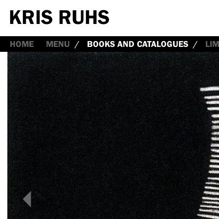
HOME
MENU
BOOKS AND CATALOGUES
LI
<