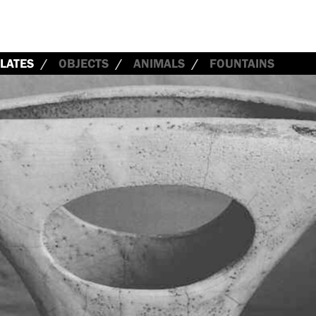
LATES
OBJECTS
ANIMALS
FOUNTAINS