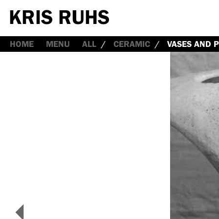
HOME
MENU
ALL
CERAMIC
VASES AND P
<