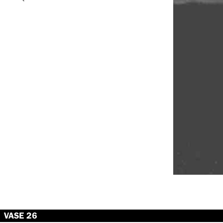
VASE 26