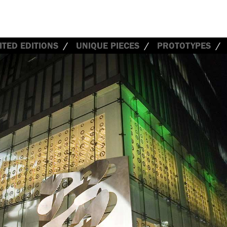
ITED EDITIONS
UNIQUE PIECES
PROTOTYPES