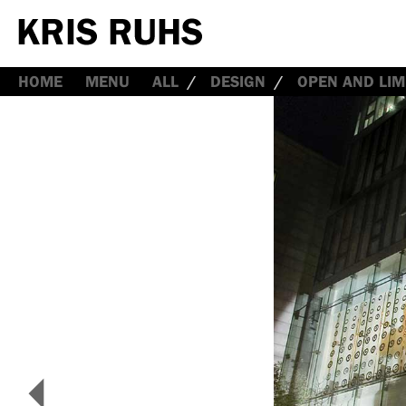
HOME
MENU
ALL
DESIGN
OPEN AND LIM
<