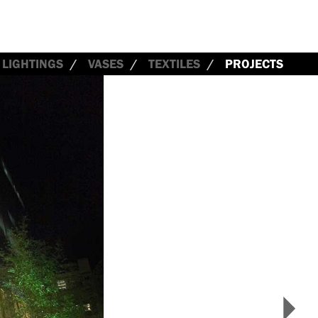
LIGHTINGS
VASES
TEXTILES
PROJECTS
>