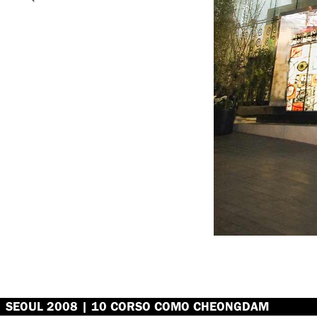
SEOUL 2008 | 10 CORSO COMO CHEONGDAM