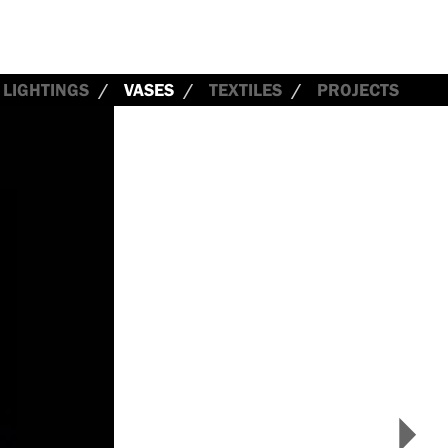
LIGHTINGS
VASES
TEXTILES
PROJECTS
>