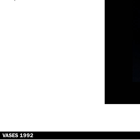
VASES 1992