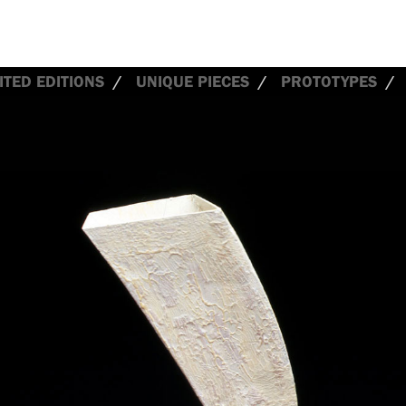
ITED EDITIONS
UNIQUE PIECES
PROTOTYPES