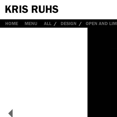
HOME
MENU
ALL
DESIGN
OPEN AND LIM
<