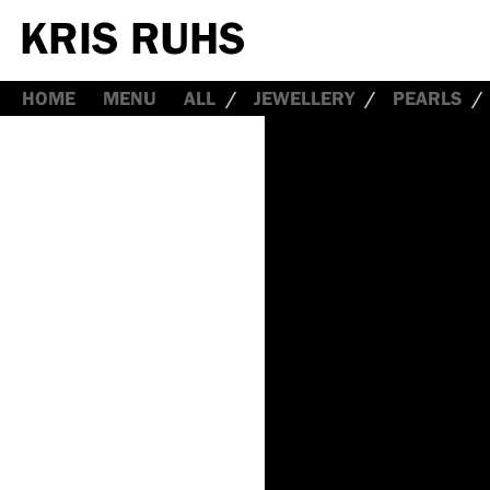
HOME
MENU
ALL
JEWELLERY
PEARLS