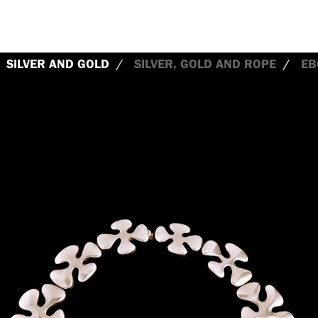
SILVER AND GOLD
SILVER, GOLD AND ROPE
EB